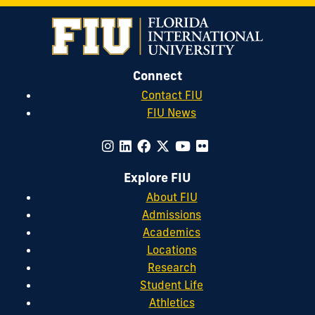
Connect
Contact FIU
FIU News
Explore FIU
About FIU
Admissions
Academics
Locations
Research
Student Life
Athletics