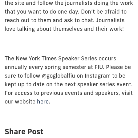
the site and follow the journalists doing the work
that you want to do one day. Don’t be afraid to
reach out to them and ask to chat. Journalists
love talking about themselves and their work!
The New York Times Speaker Series occurs
annually every spring semester at FIU. Please be
sure to follow @goglobalfiu on Instagram to be
kept up to date on the next speaker series event.
For access to previous events and speakers, visit
our website
here
.
Share Post