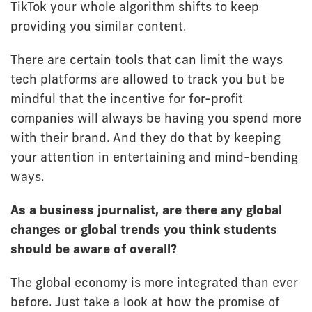
TikTok your whole algorithm shifts to keep
providing you similar content.
There are certain tools that can limit the ways
tech platforms are allowed to track you but be
mindful that the incentive for for-profit
companies will always be having you spend more
with their brand. And they do that by keeping
your attention in entertaining and mind-bending
ways.
As a business journalist, are there any global
changes or global trends you think students
should be aware of overall?
The global economy is more integrated than ever
before. Just take a look at how the promise of