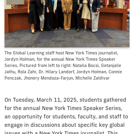
The Global Learning staff host New York Times journalist,
Jordyn Holman, for the annual New York Times Speaker
Series. Pictured from left to right: Natalia Bocsi, Getanjalie
Jathu, Rola Zahr, Dr. Hilary Landorf, Jordyn Holman, Connie
Penczak, Jhonery Mendoza-Farjun, Michelle Zaldivar
On Tuesday, March 11, 2025, students gathered
for the annual New York Times Speaker Series,
an opportunity for students, faculty, and staff to
engage in discussions about specific key global
issues with a New York Times journalist. This