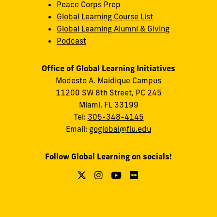
Peace Corps Prep
Global Learning Course List
Global Learning Alumni & Giving
Podcast
Office of Global Learning Initiatives
Modesto A. Maidique Campus
11200 SW 8th Street, PC 245
Miami, FL 33199
Tel:
305-348-4145
Email:
goglobal@fiu.edu
Follow Global Learning on socials!