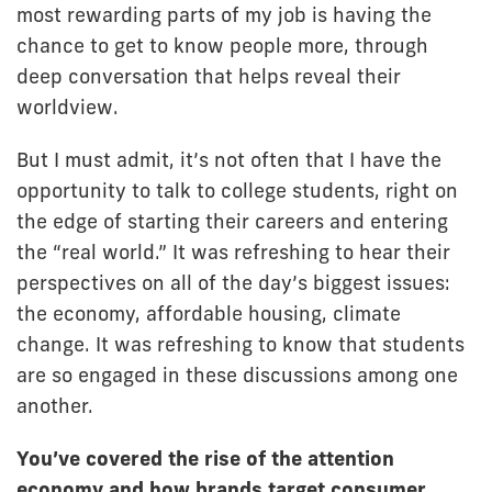
most rewarding parts of my job is having the
chance to get to know people more, through
deep conversation that helps reveal their
worldview.
But I must admit, it’s not often that I have the
opportunity to talk to college students, right on
the edge of starting their careers and entering
the “real world.” It was refreshing to hear their
perspectives on all of the day’s biggest issues:
the economy, affordable housing, climate
change. It was refreshing to know that students
are so engaged in these discussions among one
another.
You’ve covered the rise of the attention
economy and how brands target consumer