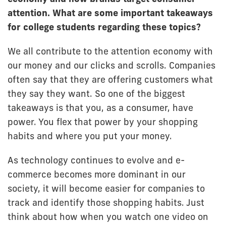
attention. What are some important takeaways
for college students regarding these topics?
We all contribute to the attention economy with
our money and our clicks and scrolls. Companies
often say that they are offering customers what
they say they want. So one of the biggest
takeaways is that you, as a consumer, have
power. You flex that power by your shopping
habits and where you put your money.
As technology continues to evolve and e-
commerce becomes more dominant in our
society, it will become easier for companies to
track and identify those shopping habits. Just
think about how when you watch one video on