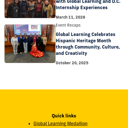
with Global Learning and D.C.
Internship Experiences
March 11, 2026
Event Recaps
Global Learning Celebrates
Hispanic Heritage Month
through Community, Culture,
and Creativity
October 20, 2025
Quick links
Global Learning Medallion