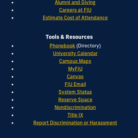
Alumni and Giving
Careers at FIU
Estimate Cost of Attendance
Tools & Resources
Phonebook
(Directory)
University Calendar
Campus Maps
MyFIU
Canvas
FIU Email
System Status
Reserve Space
Nondiscrimination
Title IX
Report Discrimination or Harassment