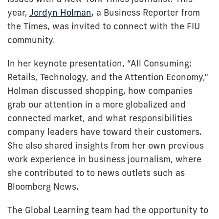
year,
Jordyn Holman
, a Business Reporter from
the Times, was invited to connect with the FIU
community.
In her keynote presentation, “All Consuming:
Retails, Technology, and the Attention Economy,”
Holman discussed shopping, how companies
grab our attention in a more globalized and
connected market, and what responsibilities
company leaders have toward their customers.
She also shared insights from her own previous
work experience in business journalism, where
she contributed to to news outlets such as
Bloomberg News.
The Global Learning team had the opportunity to