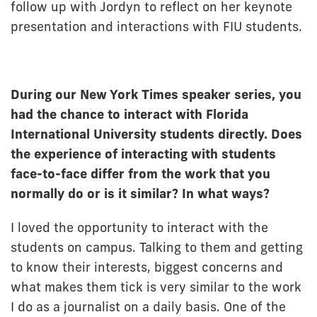
follow up with Jordyn to reflect on her keynote
presentation and interactions with FIU students.
During our New York Times speaker series, you
had the chance to interact with Florida
International University students directly. Does
the experience of interacting with students
face-to-face differ from the work that you
normally do or is it similar? In what ways?
I loved the opportunity to interact with the
students on campus. Talking to them and getting
to know their interests, biggest concerns and
what makes them tick is very similar to the work
I do as a journalist on a daily basis. One of the