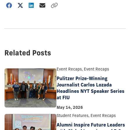
Choose
how
to
show
this
post:
Related Posts
Event Recaps, Event Recaps
Pulitzer Prize-Winning
Journalist Carlos Lozada
Headlines NYT Speaker Series
at FIU
May 14, 2026
Student Features, Event Recaps
Alumni Inspire Future Leaders