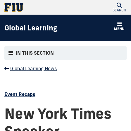
SEARCH
Global Learning
MENU
IN THIS SECTION
Global Learning News
Event Recaps
New York Times