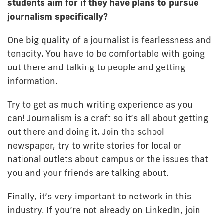
students aim for if they have plans to pursue
journalism specifically?
One big quality of a journalist is fearlessness and
tenacity. You have to be comfortable with going
out there and talking to people and getting
information.
Try to get as much writing experience as you
can! Journalism is a craft so it’s all about getting
out there and doing it. Join the school
newspaper, try to write stories for local or
national outlets about campus or the issues that
you and your friends are talking about.
Finally, it’s very important to network in this
industry. If you’re not already on LinkedIn, join