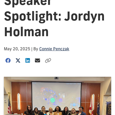
Speaker
Spotlight: Jordyn
Holman
May 20, 2025
| By
Connie Penczak