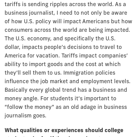
tariffs is sending ripples across the world. As a
business journalist, I need to not only be aware
of how U.S. policy will impact Americans but how
consumers across the world are being impacted.
The U.S. economy, and specifically the U.S.
dollar, impacts people’s decisions to travel to
America for vacation. Tariffs impact companies’
ability to import goods and the cost at which
they’ll sell them to us. Immigration policies
influence the job market and employment levels.
Basically every global trend has a business and
money angle. For students it’s important to
“follow the money” as an old adage in business
journalism goes.
What qualities or experiences should college