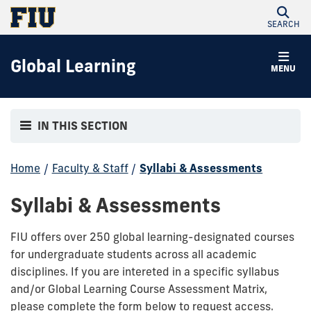
SEARCH
Global Learning
MENU
IN THIS SECTION
Home
/
Faculty & Staff
/
Syllabi & Assessments
Syllabi & Assessments
FIU offers over 250 global learning-designated courses
for undergraduate students across all academic
disciplines. If you are intereted in a specific syllabus
and/or Global Learning Course Assessment Matrix,
please complete the form below to request access.