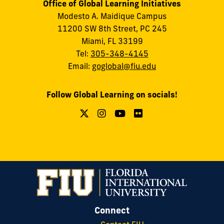
Office of Global Learning Initiatives
Modesto A. Maidique Campus
11200 SW 8th Street, PC 245
Miami, FL 33199
Tel:
305-348-4145
Email:
goglobal@fiu.edu
Follow Global Learning on socials!
Connect