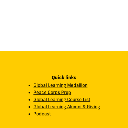
Quick links
Global Learning Medallion
Peace Corps Prep
Global Learning Course List
Global Learning Alumni & Giving
Podcast