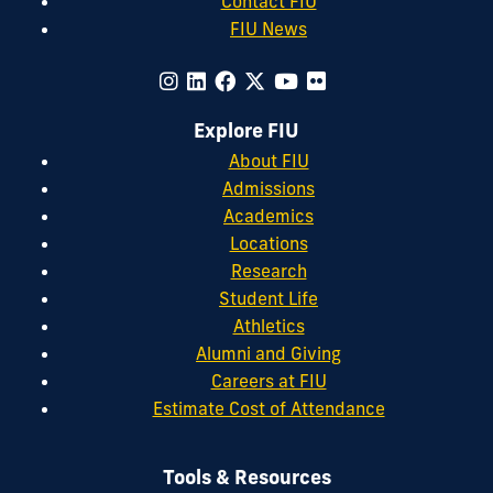
Contact FIU
FIU News
Explore FIU
About FIU
Admissions
Academics
Locations
Research
Student Life
Athletics
Alumni and Giving
Careers at FIU
Estimate Cost of Attendance
Tools & Resources