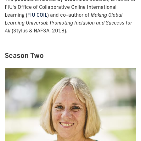
FIU's Office of Collaborative Online International
Learning (
FIU COIL
) and co-author of
Making Global
Learning Universal: Promoting Inclusion and Success for
All
(Stylus & NAFSA, 2018).
Season Two