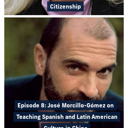
Citizenship
Episode 8: José Morcillo-Gómez on
Teaching Spanish and Latin American