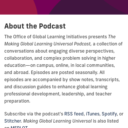
About the Podcast
The Office of Global Learning Initiatives presents
The
Making Global Learning Universal Podcast,
a collection of
conversations about engaging diverse perspectives,
collaboration, and complex problem solving in higher
education—on campus, online, in local communities,
and abroad. Episodes are posted seasonally. All
episodes are accompanied by show notes, transcripts,
and discussion guides to enhance global learning
professional development, leadership, and teacher
preparation.
Subscribe via the podcast's
RSS feed
,
iTunes
,
Spotify
, or
Stitcher
.
Making Global Learning Universal
is also listed