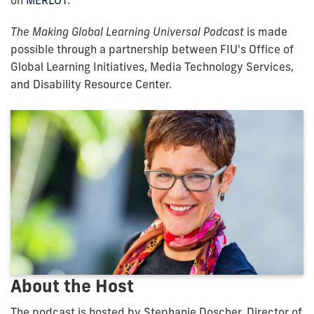
on
MERLOT
.
The Making Global Learning Universal Podcast
is made
possible through a partnership between FIU's Office of
Global Learning Initiatives, Media Technology Services,
and Disability Resource Center.
About the Host
The podcast is hosted by Stephanie Doscher, Director of