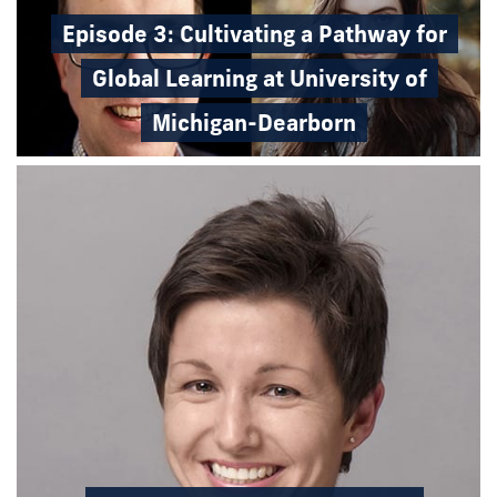
Episode 3: Cultivating a Pathway for
Global Learning at University of
Michigan-Dearborn