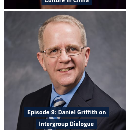
Culture in China
Episode 9: Daniel Griffith on
Intergroup Dialogue