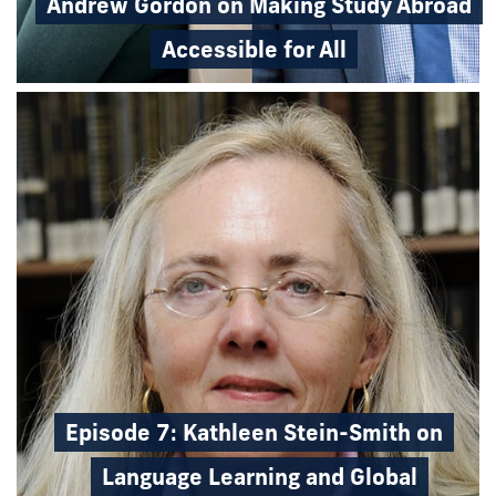
Andrew Gordon on Making Study Abroad
Accessible for All
Episode 7: Kathleen Stein-Smith on
Language Learning and Global