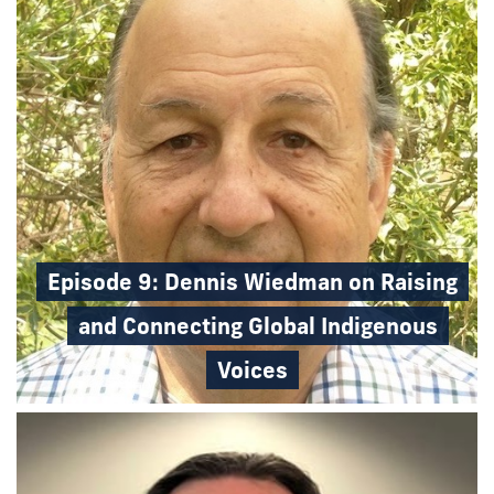
Episode 9: Dennis Wiedman on Raising
and Connecting Global Indigenous
Voices