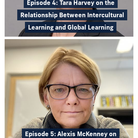
Episode 4: Tara Harvey on the
Relationship Between Intercultural
Learning and Global Learning
Episode 5: Alexis McKenney on