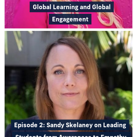
Global Learning and Global
Engagement
Episode 2: Sandy Skelaney on Leading