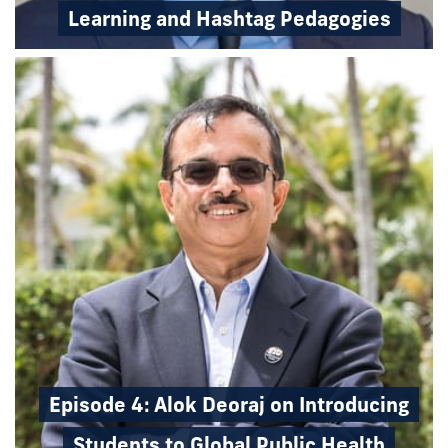
Learning and Hashtag Pedagogies
Episode 4: Alok Deoraj on Introducing
Students to Global Public Health