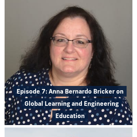
Episode 7: Anna Bernardo Bricker on
Global Learning and Engineering
Education