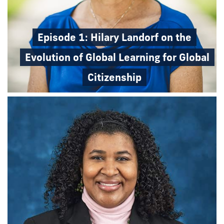
Episode 1: Hilary Landorf on the
Evolution of Global Learning for Global
Citizenship