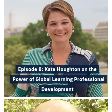
Episode 8: Kate Houghton on the
Power of Global Learning Professional
Development