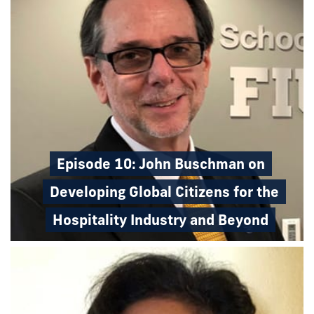
Episode 10: John Buschman on
Developing Global Citizens for the
Hospitality Industry and Beyond