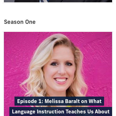
Season One
Episode 1: Melissa Baralt on What
Language Instruction Teaches Us About