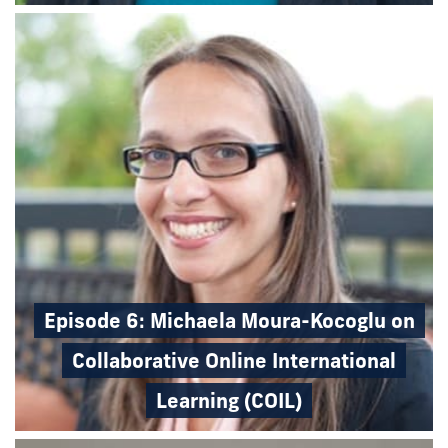
Episode 6: Michaela Moura-Kocoglu on
Collaborative Online International
Learning (COIL)