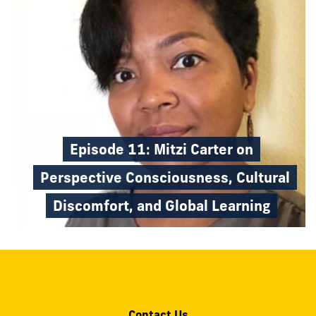
Episode 11: Mitzi Carter on
Perspective Consciousness, Cultural
Discomfort, and Global Learning
Contact Us