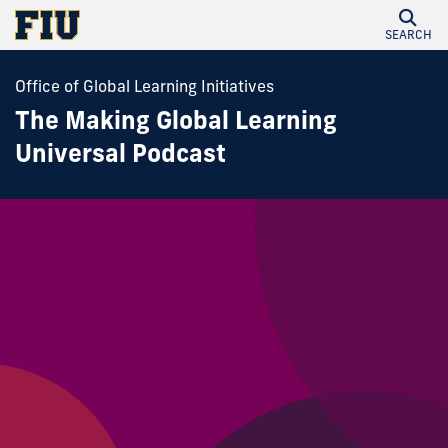
SEARCH
Office of Global Learning Initiatives
The Making Global Learning
Universal Podcast