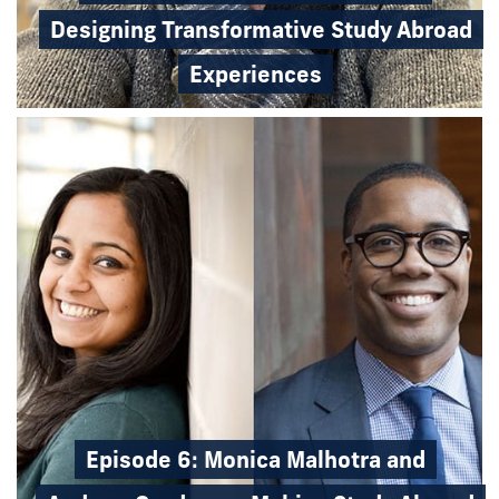
Designing Transformative Study Abroad
Experiences
Episode 6: Monica Malhotra and