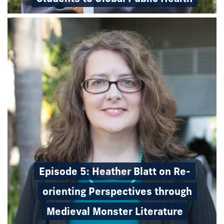
Episode 5: Heather Blatt on Re-
orienting Perspectives through
Medieval Monster Literature