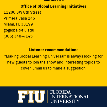
Office of Global Learning Initiatives
11200 SW 8th Street
Primera Casa 245
Miami, FL 33199
goglobal@fiu.edu
(305) 348-4145
Listener recommendations
“Making Global Learning Universal” is always looking for
new guests to join the show and interesting topics to
cover.
Email us
to make a suggestion!