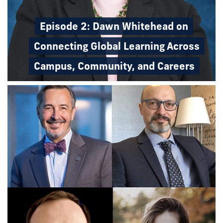
Episode 2: Dawn Whitehead on
Connecting Global Learning Across
Campus, Community, and Careers