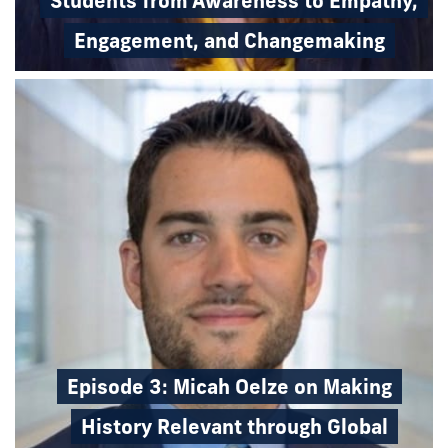
Students from Awareness to Empathy,
Engagement, and Changemaking
Episode 3: Micah Oelze on Making
History Relevant through Global