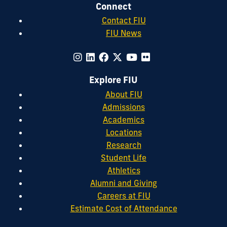
Connect
Contact FIU
FIU News
Explore FIU
About FIU
Admissions
Academics
Locations
Research
Student Life
Athletics
Alumni and Giving
Careers at FIU
Estimate Cost of Attendance